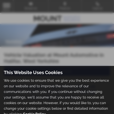
Email Us
Find Us
Call Us
MENU
Vehicle Valuation at Mount Automotive in
Halifax, West Yorkshire
Value my Vehicle
This Website Uses Cookies
We use cookies to ensure that we give you the best experience
To make buying your next car as simple as
on our website and to improve the relevance of our
possible we offer excellent part exchange
communications with you. If you continue without changing
prices on a wide range of vehicles.
your settings, we'll assume that you are happy to receive all
cookies on our website. However, if you would like to, you can
Call us today, or pop in and we will give you a valuation straight
change your cookie settings below or find detailed information
away, meaning you are one step closer to walking away with
by clicking
Cookie Policy
.