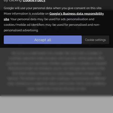
the car of your dreams.
Google will use your personal data when you give consent on this site.
More information is available on
Google's Business data responsibility
site
. Your personal data may be used for ads personalisation and
Privacy Policy
|
Cookie Policy
cookies/mobile ad identifiers may be used for personalised and non-
personalised advertising.
Copyright © 2026 Mount Automotive. All Rights Reserved.
Accept all
Cookie settings
VAT Number
- 686754182 |
Company Number
- 05663608 |
FCA Number
- 667955
We act as a credit broker not a lender. We work with a number of
carefully selected credit providers who typically will be able to offer
you finance for your purchase. (Written quotations available on request).
Whichever lender we introduce you to, we will typically receive a fee
from them (either a fixed fee or a percentage of the amount you
borrow). The lenders we work with could pay commissions at different
rates. All finance is subject to status and income. Terms and conditions
apply. Applicants must be 18 years or over.