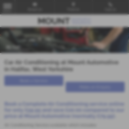
Email Us
Find Us
Call Us
MENU
Car Air Conditioning at Mount Automotive
in Halifax, West Yorkshire
Book a Service
Make an Enquiry
Book a Complete Air Conditioning service online
for
only £59.95
and save £20.00 compared to our
price at Mount Automotive (normally £79.95).
Air Conditioning Service available which includes: