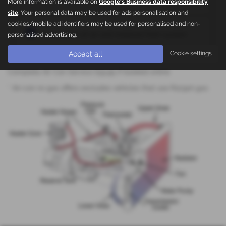
More information is available on
Google's Business data responsibility
site
. Your personal data may be used for ads personalisation and
cookies/mobile ad identifiers may be used for personalised and non-
Evacuation of air and moisture from system
personalised advertising.
Accept all
Cookie settings
Complete Air Con Service £59.95 if booked online
* Air-con re-gas offers excludes vehicles that use R1234A gas.