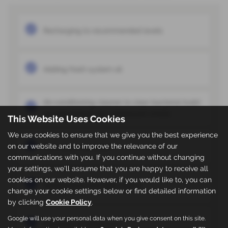
Recharging to recommended levels
Adding fresh system oil
Air-conditioning cleaner to clear bacterial build
up and remove any unpleasant smells
This Website Uses Cookies
We use cookies to ensure that we give you the best experience
on our website and to improve the relevance of our
Full visual inspection
communications with you. If you continue without changing
your settings, we'll assume that you are happy to receive all
cookies on our website. However, if you would like to, you can
Temperature and leak checks
change your cookie settings below or find detailed information
by clicking
Cookie Policy
.
Google will use your personal data when you give consent on this site.
Recovery of refrigerant