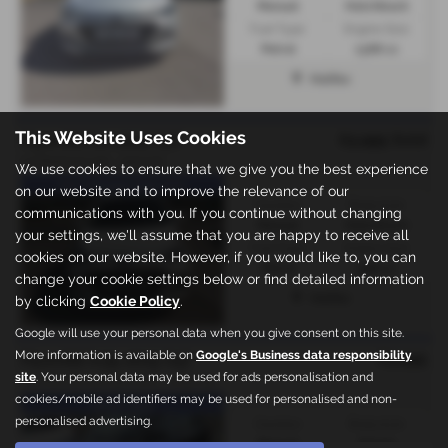
Manual
Hatchback
Fuel Type:
Engine Size:
Petrol
1368 cc
Halifax
This Website Uses Cookies
£5,995
Sold
Hyundai i10 2017 (17)
1.0 Premium 5dr - 2017 (17)
We use cookies to ensure that we give you the best experience
low mileage/top spec
on our website and to improve the relevance of our
Gearbox:
Bodystyle:
communications with you. If you continue without changing
Manual
Hatchback
your settings, we'll assume that you are happy to receive all
Fuel Type:
Engine Size:
cookies on our website. However, if you would like to, you can
Petrol
998 cc
change your cookie settings below or find detailed information
Halifax
by clicking
Cookie Policy
.
Google will use your personal data when you give consent on this site.
More information is available on
Google's Business data responsibility
£3,995
Hyundai ix35 2015 (15)
site
. Your personal data may be used for ads personalisation and
1.7 CRDi SE Nav 5dr 2WD - 2015 (15)
cookies/mobile ad identifiers may be used for personalised and non-
good mpg
personalised advertising.
Gearbox:
Bodystyle:
Manual
Estate